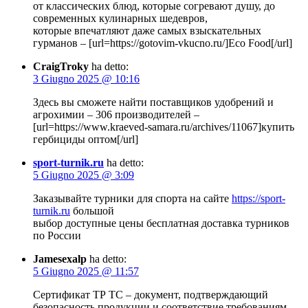
от классических блюд, которые согревают душу, до
современных кулинарных шедевров,
которые впечатляют даже самых взыскательных
гурманов – [url=https://gotovim-vkucno.ru/]Eco Food[/url]
CraigTroky
ha detto:
3 Giugno 2025 @ 10:16
Здесь вы сможете найти поставщиков удобрений и
агрохимии – 306 производителей –
[url=https://www.kraeved-samara.ru/archives/11067]купить
гербициды оптом[/url]
sport-turnik.ru
ha detto:
5 Giugno 2025 @ 3:09
Заказывайте турники для спорта на сайте
https://sport-
turnik.ru
большой
выбор доступные цены бесплатная доставка турников
по России
Jamesexalp
ha detto:
5 Giugno 2025 @ 11:57
Сертификат ТР ТС – документ, подтверждающий
безопасность продукции и соответствие требованиям