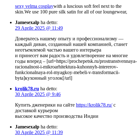
sexy velma cosplay
with a luscious soft feel next to the
skin.We use 100 pure silk satin for all of our loungewear,
Jamesexalp
ha detto:
29 Aprile 2025 @ 11:49
Доверьтесь нашему опыту и профессионализму —
каждый диван, созданный нашей компанией, станет
неотъемлемой частью вашего интерьера
и принесет вам радость и удовлетворение на многие
годы вперед – [url=https://prochepetsk.ru/prostranstvennaya-
racionalnost-i-mikroarhitektura-kuhonnyh-intererov-
funkcionalnaya-rol-myagkoy-mebeli-v-transformacii-
byta]кухонный уголок[/url]
krolik78.ru
ha detto:
30 Aprile 2025 @ 9:46
Купить дженерики на сайте
https://krolik78.ru/
с
доставкой курьером
высокое качество производства Индии
Jamesexalp
ha detto:
30 Aprile 2025 @ 11:39