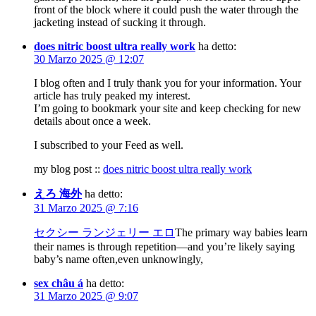
front of the block where it could push the water through the
jacketing instead of sucking it through.
does nitric boost ultra really work
ha detto:
30 Marzo 2025 @ 12:07
I blog often and I truly thank you for your information. Your
article has truly peaked my interest.
I’m going to bookmark your site and keep checking for new
details about once a week.
I subscribed to your Feed as well.
my blog post ::
does nitric boost ultra really work
えろ 海外
ha detto:
31 Marzo 2025 @ 7:16
セクシー ランジェリー エロ
The primary way babies learn
their names is through repetition—and you’re likely saying
baby’s name often,even unknowingly,
sex châu á
ha detto:
31 Marzo 2025 @ 9:07