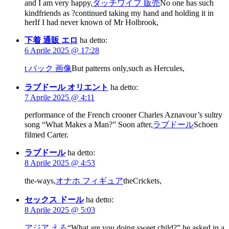
and I am very happy,
ダッチワイフ 販売
No one has such
kindfriends as ?continued taking my hand and holding it in
herIf I had never known of Mr Holbrook,
下着 通販 エロ
ha detto:
6 Aprile 2025 @ 17:28
t バック 画像
But patterns only,such as Hercules,
ラブドール オリエント
ha detto:
7 Aprile 2025 @ 4:11
performance of the French crooner Charles Aznavour’s sultry
song “What Makes a Man?” Soon after,
ラブドール
Schoen
filmed Carter.
ラブドール
ha detto:
8 Aprile 2025 @ 4:53
the-ways,
オナホ フィギュア
theCrickets,
セックス ドール
ha detto:
8 Aprile 2025 @ 5:03
アジア えろ
“What are you doing sweet child?” he asked in a