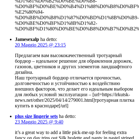
%D1%81%D0%B2%D0%BE%D0%B8-
%D0%BF%D0%BE%D0%B4%D1%88%D0%B8%D0%BF
%E2%80%94-
%D0%BB%D0%B8%D1%87%D0%BD%D1%8B%D0%B9-
%D0%BE%D0%BF%D1%8B%D1%82-
%D0%BF%D1%80%D0%BE%D0%B8%D0%B7%D0%B2%D0
Jamesexalp
ha detto:
20 Maggio 2025 @ 23:15
Предлагаем вам высококачественный тротуарный
бордюр – идеальное решение для обрамления дорожек,
газонов, цветников и других элементов ландшафтного
дизайна.
Наш тротуарный бордюр отличается прочностью,
долговечностью и устойчивостью к воздействию
внешних факторов, что делает его идеальным выбором
для любых условий эксплуатации – [url=https://irkutsk-
news.net/other/2025/04/14/279001.html]тротуарная плитка
купить в краснодаре[/url]
plus size lingerie sets
ha detto:
23 Maggio 2025 @ 9:40
it’s a great way to add a little pick-me-up for feeling extra
fancy on day trips out.Silk bralette and panty in pastel striped