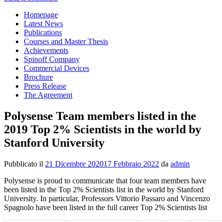
Homepage
Latest News
Publications
Courses and Master Thesis
Achievements
Spinoff Company
Commercial Devices
Brochure
Press Release
The Agreement
Polysense Team members listed in the
2019 Top 2% Scientists in the world by
Stanford University
Pubblicato il
21 Dicembre 2020
17 Febbraio 2022
da
admin
Polysense is proud to communicate that four team members have
been listed in the Top 2% Scientists list in the world by Stanford
University. In particular, Professors Vittorio Passaro and Vincenzo
Spagnolo have been listed in the full career Top 2% Scientists list