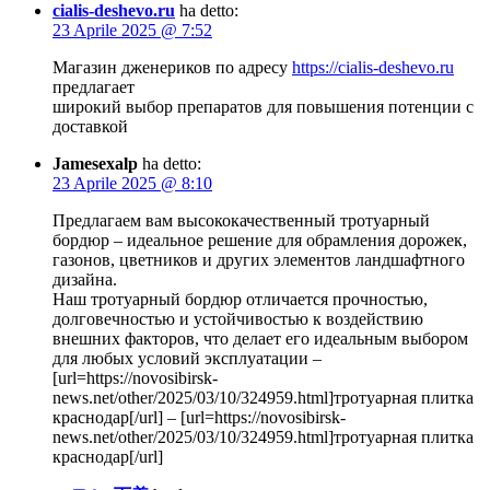
cialis-deshevo.ru
ha detto:
23 Aprile 2025 @ 7:52
Магазин дженериков по адресу
https://cialis-deshevo.ru
предлагает
широкий выбор препаратов для повышения потенции с
доставкой
Jamesexalp
ha detto:
23 Aprile 2025 @ 8:10
Предлагаем вам высококачественный тротуарный
бордюр – идеальное решение для обрамления дорожек,
газонов, цветников и других элементов ландшафтного
дизайна.
Наш тротуарный бордюр отличается прочностью,
долговечностью и устойчивостью к воздействию
внешних факторов, что делает его идеальным выбором
для любых условий эксплуатации –
[url=https://novosibirsk-
news.net/other/2025/03/10/324959.html]тротуарная плитка
краснодар[/url] – [url=https://novosibirsk-
news.net/other/2025/03/10/324959.html]тротуарная плитка
краснодар[/url]