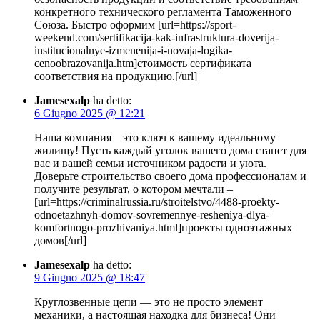
конкретного технического регламента Таможенного
Союза. Быстро оформим [url=https://sport-
weekend.com/sertifikacija-kak-infrastruktura-doverija-
institucionalnye-izmenenija-i-novaja-logika-
cenoobrazovanija.htm]стоимость сертификата
соответствия на продукцию.[/url]
Jamesexalp
ha detto:
6 Giugno 2025 @ 12:21
Наша компания – это ключ к вашему идеальному
жилищу! Пусть каждый уголок вашего дома станет для
вас и вашей семьи источником радости и уюта.
Доверьте строительство своего дома профессионалам и
получите результат, о котором мечтали –
[url=https://criminalrussia.ru/stroitelstvo/4488-proekty-
odnoetazhnyh-domov-sovremennye-resheniya-dlya-
komfortnogo-prozhivaniya.html]проекты одноэтажных
домов[/url]
Jamesexalp
ha detto:
9 Giugno 2025 @ 18:47
Круглозвенные цепи — это не просто элемент
механики, а настоящая находка для бизнеса! Они