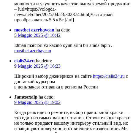
мощности и улучшить качество выпускаемой продукции
– [url=https://vologda-
news.net/other/2025/04/23/302874.html]Частотный
преобразователь 5 5 кВт.[/url]
mostbet azerbaycan
ha detto:
5 Maggio 2025 @ 10:42
Idman mərcləri və kazino oyunlarını bir arada tapın .
mostbet azerbaycan
cialis24.ru
ha detto:
9 Maggio 2025 @ 16:23
Широкий выбор дженериков на сайте
https://cialis24.ru
с
доставкой курьером
в день заказа отправка в регионы России
Jamesexalp
ha detto:
9 Maggio 2025 @ 19:02
Когда речь идет о ремонте, выбор правильной краски —
это один из самых важных этапов. Строительные краски
не только придают вашему интерьеру стильный вид, но
и защищают поверхности от внешних воздействий. Мы