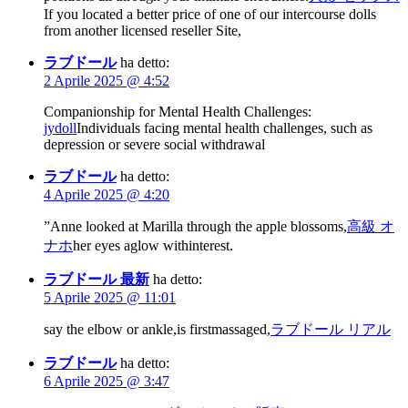
If you located a better price of one of our intercourse dolls
from another licensed reseller Site,
ラブドール
ha detto:
2 Aprile 2025 @ 4:52
Companionship for Mental Health Challenges:
jydoll
Individuals facing mental health challenges, such as
depression or severe social withdrawal
ラブドール
ha detto:
4 Aprile 2025 @ 4:20
”Anne looked at Marilla through the apple blossoms,
高級 オ
ナホ
her eyes aglow withinterest.
ラブドール 最新
ha detto:
5 Aprile 2025 @ 11:01
say the elbow or ankle,is firstmassaged,
ラブドール リアル
ラブドール
ha detto:
6 Aprile 2025 @ 3:47