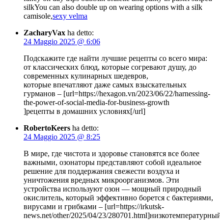
silkYou can also double up on wearing options with a silk
camisole,
sexy velma
ZacharyVax
ha detto:
24 Maggio 2025 @ 6:06
Подскажите где найти лучшие рецепты со всего мира:
от классических блюд, которые согревают душу, до
современных кулинарных шедевров,
которые впечатляют даже самых взыскательных
гурманов – [url=https://hexagon.vn/2023/06/22/harnessing-
the-power-of-social-media-for-business-growth
]рецепты в домашних условиях[/url]
RobertoKeers
ha detto:
24 Maggio 2025 @ 8:25
В мире, где чистота и здоровье становятся все более
важными, озонаторы представляют собой идеальное
решение для поддержания свежести воздуха и
уничтожения вредных микроорганизмов. Эти
устройства используют озон — мощный природный
окислитель, который эффективно борется с бактериями,
вирусами и грибками – [url=https://irkutsk-
news.net/other/2025/04/23/280701.html]низкотемпературны