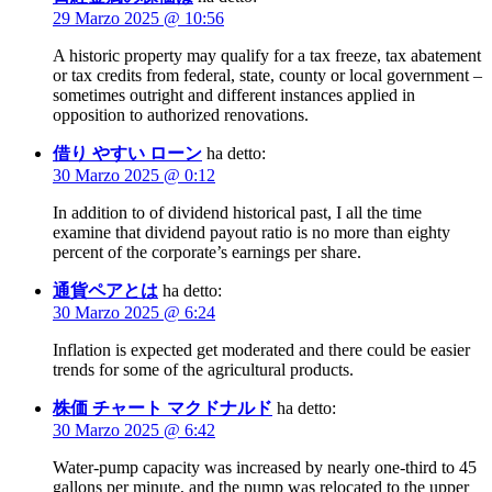
29 Marzo 2025 @ 10:56
A historic property may qualify for a tax freeze, tax abatement
or tax credits from federal, state, county or local government –
sometimes outright and different instances applied in
opposition to authorized renovations.
借り やすい ローン
ha detto:
30 Marzo 2025 @ 0:12
In addition to of dividend historical past, I all the time
examine that dividend payout ratio is no more than eighty
percent of the corporate’s earnings per share.
通貨ペアとは
ha detto:
30 Marzo 2025 @ 6:24
Inflation is expected get moderated and there could be easier
trends for some of the agricultural products.
株価 チャート マクドナルド
ha detto:
30 Marzo 2025 @ 6:42
Water-pump capacity was increased by nearly one-third to 45
gallons per minute, and the pump was relocated to the upper