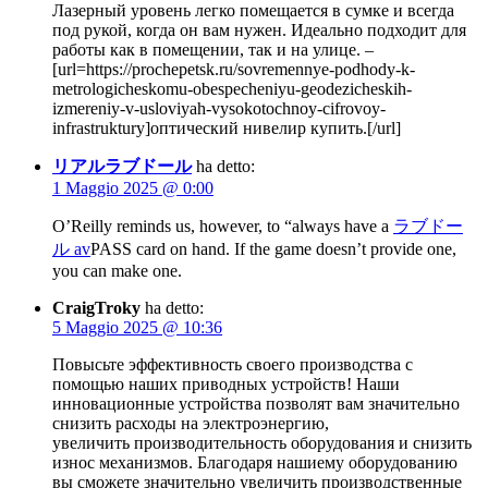
Лазерный уровень легко помещается в сумке и всегда
под рукой, когда он вам нужен. Идеально подходит для
работы как в помещении, так и на улице. –
[url=https://prochepetsk.ru/sovremennye-podhody-k-
metrologicheskomu-obespecheniyu-geodezicheskih-
izmereniy-v-usloviyah-vysokotochnoy-cifrovoy-
infrastruktury]оптический нивелир купить.[/url]
リアルラブドール
ha detto:
1 Maggio 2025 @ 0:00
O’Reilly reminds us, however, to “always have a
ラブドー
ル av
PASS card on hand. If the game doesn’t provide one,
you can make one.
CraigTroky
ha detto:
5 Maggio 2025 @ 10:36
Повысьте эффективность своего производства с
помощью наших приводных устройств! Наши
инновационные устройства позволят вам значительно
снизить расходы на электроэнергию,
увеличить производительность оборудования и снизить
износ механизмов. Благодаря нашиему оборудованию
вы сможете значительно увеличить производственные