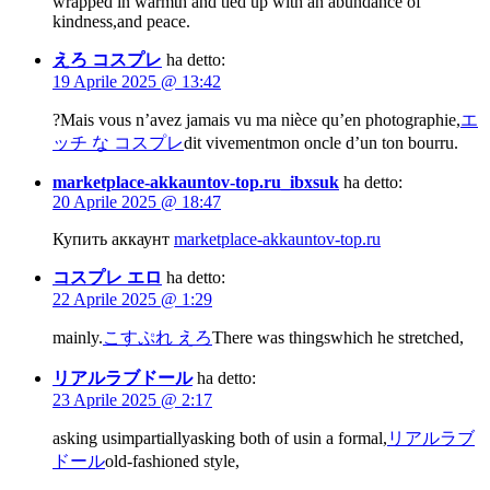
wrapped in warmth and tied up with an abundance of
kindness,and peace.
えろ コスプレ
ha detto:
19 Aprile 2025 @ 13:42
?Mais vous n’avez jamais vu ma nièce qu’en photographie,
エ
ッチ な コスプレ
dit vivementmon oncle d’un ton bourru.
marketplace-akkauntov-top.ru_ibxsuk
ha detto:
20 Aprile 2025 @ 18:47
Купить аккаунт
marketplace-akkauntov-top.ru
コスプレ エロ
ha detto:
22 Aprile 2025 @ 1:29
mainly.
こすぷれ えろ
There was thingswhich he stretched,
リアルラブドール
ha detto:
23 Aprile 2025 @ 2:17
asking usimpartiallyasking both of usin a formal,
リアルラブ
ドール
old-fashioned style,