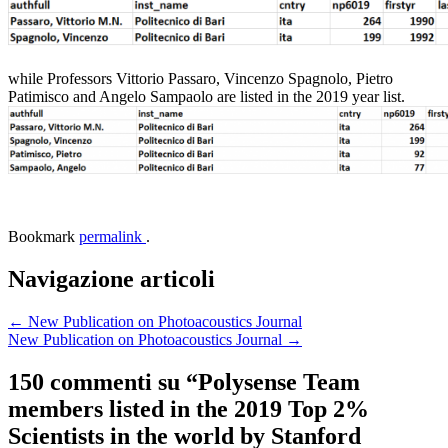
while Professors Vittorio Passaro, Vincenzo Spagnolo, Pietro
Patimisco and Angelo Sampaolo are listed in the 2019 year list.
Bookmark
permalink
.
Navigazione articoli
←
New Publication on Photoacoustics Journal
New Publication on Photoacoustics Journal
→
150 commenti su “
Polysense Team
members listed in the 2019 Top 2%
Scientists in the world by Stanford