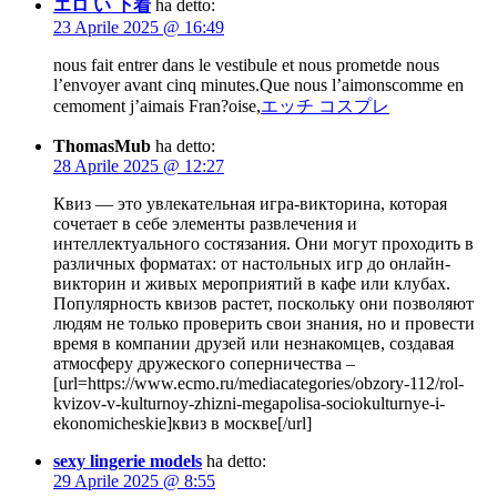
エロ い 下着
ha detto:
23 Aprile 2025 @ 16:49
nous fait entrer dans le vestibule et nous prometde nous
l’envoyer avant cinq minutes.Que nous l’aimonscomme en
cemoment j’aimais Fran?oise,
エッチ コスプレ
ThomasMub
ha detto:
28 Aprile 2025 @ 12:27
Квиз — это увлекательная игра-викторина, которая
сочетает в себе элементы развлечения и
интеллектуального состязания. Они могут проходить в
различных форматах: от настольных игр до онлайн-
викторин и живых мероприятий в кафе или клубах.
Популярность квизов растет, поскольку они позволяют
людям не только проверить свои знания, но и провести
время в компании друзей или незнакомцев, создавая
атмосферу дружеского соперничества –
[url=https://www.ecmo.ru/mediacategories/obzory-112/rol-
kvizov-v-kulturnoy-zhizni-megapolisa-sociokulturnye-i-
ekonomicheskie]квиз в москве[/url]
sexy lingerie models
ha detto:
29 Aprile 2025 @ 8:55