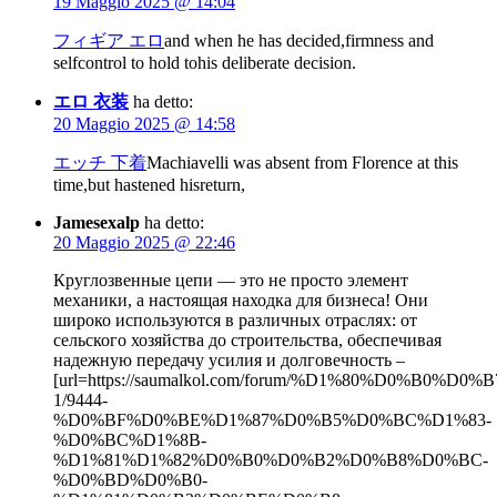
19 Maggio 2025 @ 14:04
フィギア エロ
and when he has decided,firmness and
selfcontrol to hold tohis deliberate decision.
エロ 衣装
ha detto:
20 Maggio 2025 @ 14:58
エッチ 下着
Machiavelli was absent from Florence at this
time,but hastened hisreturn,
Jamesexalp
ha detto:
20 Maggio 2025 @ 22:46
Круглозвенные цепи — это не просто элемент
механики, а настоящая находка для бизнеса! Они
широко используются в различных отраслях: от
сельского хозяйства до строительства, обеспечивая
надежную передачу усилия и долговечность –
[url=https://saumalkol.com/forum/%D1%80%D0%B0
1/9444-
%D0%BF%D0%BE%D1%87%D0%B5%D0%BC%D1%83-
%D0%BC%D1%8B-
%D1%81%D1%82%D0%B0%D0%B2%D0%B8%D0%BC-
%D0%BD%D0%B0-