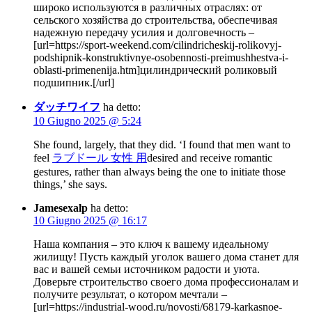
широко используются в различных отраслях: от
сельского хозяйства до строительства, обеспечивая
надежную передачу усилия и долговечность –
[url=https://sport-weekend.com/cilindricheskij-rolikovyj-
podshipnik-konstruktivnye-osobennosti-preimushhestva-i-
oblasti-primenenija.htm]цилиндрический роликовый
подшипник.[/url]
ダッチワイフ
ha detto:
10 Giugno 2025 @ 5:24
She found, largely, that they did. ‘I found that men want to
feel
ラブドール 女性 用
desired and receive romantic
gestures, rather than always being the one to initiate those
things,’ she says.
Jamesexalp
ha detto:
10 Giugno 2025 @ 16:17
Наша компания – это ключ к вашему идеальному
жилищу! Пусть каждый уголок вашего дома станет для
вас и вашей семьи источником радости и уюта.
Доверьте строительство своего дома профессионалам и
получите результат, о котором мечтали –
[url=https://industrial-wood.ru/novosti/68179-karkasnoe-