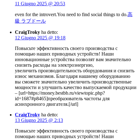
11 Giugno 2025 @ 20:53
even for the introvert.You need to find social things to do.
高
級 ラブドール
CraigTroky
ha detto:
12 Giugno 2025 @ 19:18
Повысьте эффективность своего производства с
помощью наших приводных устройств! Наши
инновационные устройства позволят вам значительно
снизить расходы на электроэнергию,
увеличить производительность оборудования и снизить
износ механизмов. Благодаря нашиему оборудованию
вы сможете значительно увеличить производственные
мощности и улучшить качество выпускаемой продукции
– [url=https://money.bestbb.ru/viewtopic.php?
id=1687#p8465]преобразователь частоты для
асинхронного двигателя.[/url]
CraigTroky
ha detto:
13 Giugno 2025 @ 2:13
Повысьте эффективность своего производства с
помощью наших приводных устройств! Наши