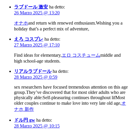
ラブドール 激安
ha detto:
26 Marzo 2025 @ 13:20
オナホ
and return with renewed enthusiasm.Wishing you a
holiday that’s a perfect mix of adventure,
えろ コスプレ
ha detto:
27 Marzo 2025 @ 17:10
Find ideas for elementary,
エロ コスチューム
middle and
high school-age students.
リアルラブドール
ha detto:
28 Marzo 2025 @ 0:59
sex researchers have focused tremendous attention on this age
group.They’ve discovered that for most older adults who are
physically able:Self-pleasuring continues throughout lifMost
older couples continue to make love into very late old age,
オ
ナホ 新作
ドル円 gw
ha detto:
28 Marzo 2025 @ 10:15