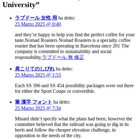
University
”
ラブドール 女性 用
ha detto:
25 Marzo 2025 @ 0:40
and they’re happy to help you find the perfect coffee for your
taste.Nomad Roasters Nomad Roasters is a specialty coffee
roaster that has been operating in Barcelona since 201 The
company is committed to sustainability and social
responsibility,
ラブドール 無 修正
肩こりてのしびれ
ha detto:
25 Marzo 2025 @ 1:53
Each SS 396 and SS 454 possibility packages were out there
for either the Sport Coupe or convertible.
筆 漢字 フォント
ha detto:
25 Marzo 2025 @ 7:34
Minard didn’t specify what the plans had been, however the
committee believed that the railroad was going to dig in its
heels and follow the cheaper elevation challenge, in
opposition to the needs of the city.