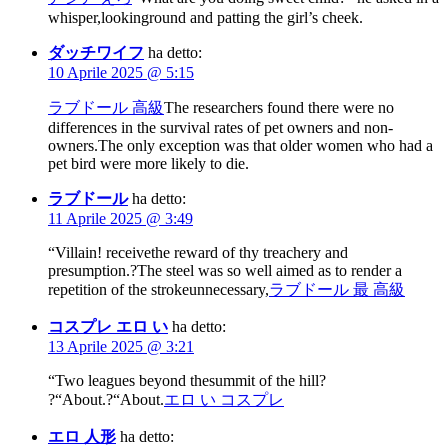
whisper,lookinground and patting the girl’s cheek.
ダッチワイフ
ha detto:
10 Aprile 2025 @ 5:15
ラブドール 高級
The researchers found there were no
differences in the survival rates of pet owners and non-
owners.The only exception was that older women who had a
pet bird were more likely to die.
ラブドール
ha detto:
11 Aprile 2025 @ 3:49
“Villain! receivethe reward of thy treachery and
presumption.?The steel was so well aimed as to render a
repetition of the strokeunnecessary,
ラブドール 最 高級
コスプレ エロ い
ha detto:
13 Aprile 2025 @ 3:21
“Two leagues beyond thesummit of the hill?
?“About.?“About.
エロ い コスプレ
エロ 人形
ha detto: