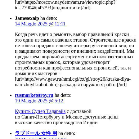
[url=https://moscow.naydemvam.ru/viewtopic.php?
id=27904#p45793]подшипники[/url]
Jamesexalp
ha detto:
14 Maggio 2025 @ 12:11
Когда речь идет о ремонте, выбор правильной краски —
это один из самых важных этапов. Строительные краски
не только придают вашему интерьеру стильный вид, но
и защищают поверхности от внешних воздействий. Мы
предлагаем широкий ассортимент высококачественных
строительных красок, которые удовлетворят
потребности как профессиональных строителей, так и
домашних мастеров –
[url=http://www.gaw.ru/html.cgi/txt/gl/stroy26/kraska-dlya-
naruzhnyh-rabot.htm]краска для наружных работ.[/url]
rusmarketstroy.ru
ha detto:
19 Maggio 2025 @ 5:12
Купить Супер Тадарайз
с доставкой
по Санкт-Петербургу и Москве доступные цены
высокое качество производства Индии
ラブドール 女性 用
ha detto: