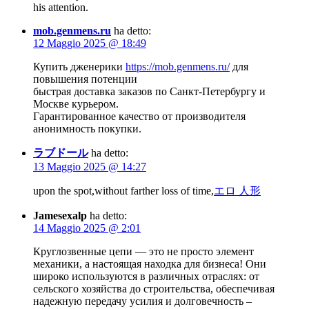
his attention.
mob.genmens.ru
ha detto:
12 Maggio 2025 @ 18:49
Купить дженерики
https://mob.genmens.ru/
для
повышения потенции
быстрая доставка заказов по Санкт-Петербургу и
Москве курьером.
Гарантированное качество от производителя
анонимность покупки.
ラブドール
ha detto:
13 Maggio 2025 @ 14:27
upon the spot,without farther loss of time,
エロ 人形
Jamesexalp
ha detto:
14 Maggio 2025 @ 2:01
Круглозвенные цепи — это не просто элемент
механики, а настоящая находка для бизнеса! Они
широко используются в различных отраслях: от
сельского хозяйства до строительства, обеспечивая
надежную передачу усилия и долговечность –