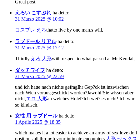
Great post.
えろい こすぷれ
ha detto:
31 Marzo 2025 @ 10:02
コスプレ えろ
thatto live by one man,s will,
ラブドール リアル
ha detto:
31 Marzo 2025 @ 17:12
Thirdly,
えろ 人形
with respect to what passed at Mr Kendal,
ダッチワイフ
ha detto:
31 Marzo 2025 @ 22:59
und ich hatte nach nichts gefragIhr Gep?ck ist inzwischen
nach Wien vorausgeschickt worden?Jawohl!Sie wissen aber
nicht,
エロ 人形
an welches Hotel?Ich wei? es nicht! Ich war
so kindisch,
女性 用 ラブドール
ha detto:
1 Aprile 2025 @ 18:35
which makes it a lot easier to achieve an array of sex love doll
positions all through your intimate encounters.
人形 セックス