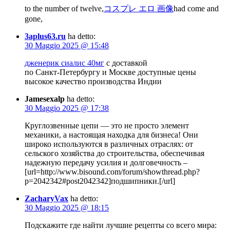
to the number of twelve,
コスプレ エロ 画像
had come and
gone,
3aplus63.ru
ha detto:
30 Maggio 2025 @ 15:48
дженерик сиалис 40мг
с доставкой
по Санкт-Петербургу и Москве доступные цены
высокое качество производства Индии
Jamesexalp
ha detto:
30 Maggio 2025 @ 17:38
Круглозвенные цепи — это не просто элемент
механики, а настоящая находка для бизнеса! Они
широко используются в различных отраслях: от
сельского хозяйства до строительства, обеспечивая
надежную передачу усилия и долговечность –
[url=http://www.bisound.com/forum/showthread.php?
p=2042342#post2042342]подшипники.[/url]
ZacharyVax
ha detto:
30 Maggio 2025 @ 18:15
Подскажите где найти лучшие рецепты со всего мира: