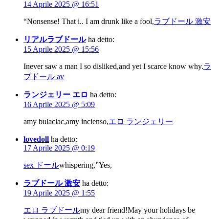
14 Aprile 2025 @ 16:51
“Nonsense! That i.. I am drunk like a fool,
ラブドール 激安
リアルラブドール
ha detto:
15 Aprile 2025 @ 15:56
Inever saw a man I so disliked,and yet I scarce know why.
ラ
ブドール av
ランジェリー エロ
ha detto:
16 Aprile 2025 @ 5:09
amy bulaclac,amy incienso,
エロ ランジェリー
lovedoll
ha detto:
17 Aprile 2025 @ 0:19
sex ドール
whispering,”Yes,
ラブドール 激安
ha detto:
19 Aprile 2025 @ 1:55
エロ ラブドール
my dear friend!May your holidays be