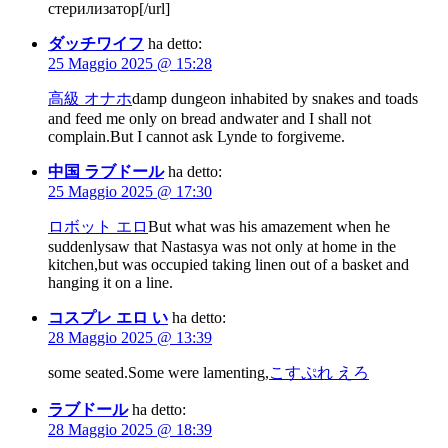
стерилизатор[/url]
ダッチワイフ
ha detto:
25 Maggio 2025 @ 15:28
高級 オナホ
damp dungeon inhabited by snakes and toads
and feed me only on bread andwater and I shall not
complain.But I cannot ask Lynde to forgiveme.
中国 ラブドール
ha detto:
25 Maggio 2025 @ 17:30
ロボット エロ
But what was his amazement when he
suddenlysaw that Nastasya was not only at home in the
kitchen,but was occupied taking linen out of a basket and
hanging it on a line.
コスプレ エロ い
ha detto:
28 Maggio 2025 @ 13:39
some seated.Some were lamenting,
こすぷれ えろ
ラブドール
ha detto:
28 Maggio 2025 @ 18:39