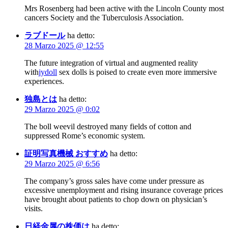
Mrs Rosenberg had been active with the Lincoln County most
cancers Society and the Tuberculosis Association.
ラブドール
ha detto:
28 Marzo 2025 @ 12:55
The future integration of virtual and augmented reality
with
jydoll
sex dolls is poised to create even more immersive
experiences.
独島とは
ha detto:
29 Marzo 2025 @ 0:02
The boll weevil destroyed many fields of cotton and
suppressed Rome’s economic system.
証明写真機械 おすすめ
ha detto:
29 Marzo 2025 @ 6:56
The company’s gross sales have come under pressure as
excessive unemployment and rising insurance coverage prices
have brought about patients to chop down on physician’s
visits.
日経金属の株価は
ha detto: