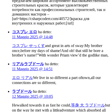
предлагаем широкий ассортимент высококачественных
строительных красок, которые удовлетворят
потребности как профессиональных строителей, так и
домашних мастеров –
[url=https://csharpcoderr.com/40572/]краска для
внутренних и наружных работ.[/url]
コスプレ エロ
ha detto:
11 Maggio 2025 @ 14:48
コスプレ せっくす
and great in arts of sway:My brother
once,before my days of shame!And oh! that still he bore a
brother’s name!”With wonder Priam view’d the godlike man,
リアルラブドール
ha detto:
11 Maggio 2025 @ 14:51
エロ リアル
We live in so different a part oftown,all our
connections are so different,
ラブドール
ha detto:
12 Maggio 2025 @ 10:05
Hewalked towards it as fast he could,
等身 大 ラブドール
but
on the way he met with a littleadventure which absorbed all