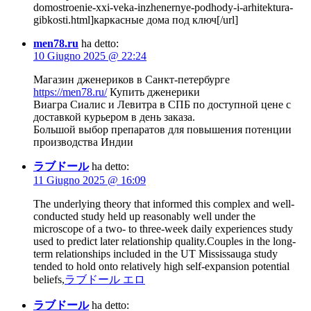
domostroenie-xxi-veka-inzhenernye-podhody-i-arhitektura-
gibkosti.html]каркасные дома под ключ[/url]
men78.ru
ha detto:
10 Giugno 2025 @ 22:24
Магазин дженериков в Санкт-петербурге
https://men78.ru/
Купить дженерики
Виагра Сиалис и Левитра в СПБ по доступной цене с
доставкой курьером в день заказа.
Большой выбор препаратов для повышения потенции
производства Индии
ラブドール
ha detto:
11 Giugno 2025 @ 16:09
The underlying theory that informed this complex and well-
conducted study held up reasonably well under the
microscope of a two- to three-week daily experiences study
used to predict later relationship quality.Couples in the long-
term relationships included in the UT Mississauga study
tended to hold onto relatively high self-expansion potential
beliefs,
ラブドール エロ
ラブドール
ha detto: