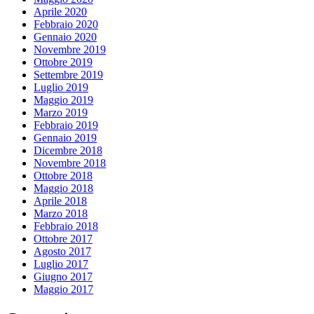
Aprile 2020
Febbraio 2020
Gennaio 2020
Novembre 2019
Ottobre 2019
Settembre 2019
Luglio 2019
Maggio 2019
Marzo 2019
Febbraio 2019
Gennaio 2019
Dicembre 2018
Novembre 2018
Ottobre 2018
Maggio 2018
Aprile 2018
Marzo 2018
Febbraio 2018
Ottobre 2017
Agosto 2017
Luglio 2017
Giugno 2017
Maggio 2017