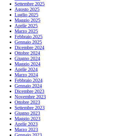
Settembre 2025
Agosto 2025
Luglio 2025
Maggio 2025
Aprile 2025
Marzo 2025
Febbraio 2025
Gennaio 2025
Dicembre 2024
Ottobre 2024
Giugno 2024
Maggio 2024
Aprile 2024
Marzo 2024
Febbraio 2024
Gennaio 2024
Dicembre 2023
Novembre 2023
Ottobre 2023
Settembre 2023
Giugno 2023
Maggio 2023
Aprile 2023
Marzo 2023
Gennaio 2023