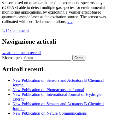
sensor based on quartz-enhanced photoacoustic spectroscopy
(QEPAS) able to detect multiple gas species for environmental
monitoring applications, by exploiting a Vernier effect-based
quantum cascade laser as the excitation source. The sensor was
Leggi
calibrated with certified concentrations
[…]
di
1.148 commenti
piùNew
Publication
on
Navigazione articoli
Photoacoustics
Journal
←
articoli meno recenti
Ricerca per:
Articoli recenti
New Publication on Sensors and Actuators B Chemical
Journal
New Publication on Photoacoustics Journal
New Publication on International Journal of Hydrogen
Energy
New Publication on Sensors and Actuators B Chemical
Journal
New Publication on Nature Communications