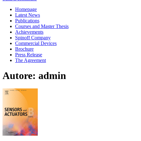
Homepage
Latest News
Publications
Courses and Master Thesis
Achievements
Spinoff Company
Commercial Devices
Brochure
Press Release
The Agreement
Autore:
admin