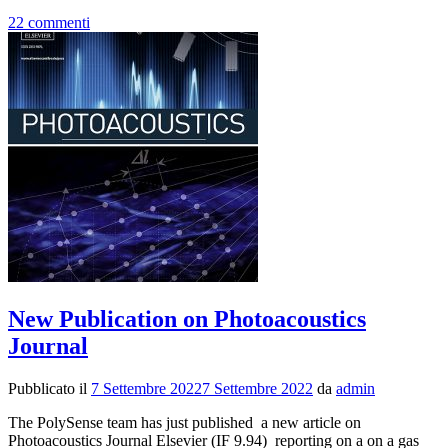
di
22 commenti
piùNew
Publicati
on
Frontiers
in
Environm
Chemistr
New Publication on Photoacoustics
Journal
Pubblicato il
7 Settembre 2022
7 Settembre 2022
da
admin
The PolySense team has just published a new article on
Photoacoustics Journal Elsevier (IF 9.94) reporting on a on a gas