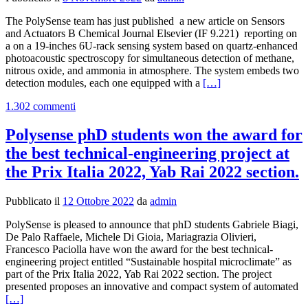
The PolySense team has just published a new article on Sensors
and Actuators B Chemical Journal Elsevier (IF 9.221) reporting on
a on a 19-inches 6U-rack sensing system based on quartz-enhanced
photoacoustic spectroscopy for simultaneous detection of methane,
nitrous oxide, and ammonia in atmosphere. The system embeds two
Leggi
detection modules, each one equipped with a
[…]
di
1.302 commenti
piùNew
Publication
on
Polysense phD students won the award for
Sensors
the best technical-engineering project at
and
Actuators
the Prix Italia 2022, Yab Rai 2022 section.
B
Chemical
Pubblicato il
12 Ottobre 2022
da
admin
Journal
PolySense is pleased to announce that phD students Gabriele Biagi,
De Palo Raffaele, Michele Di Gioia, Mariagrazia Olivieri,
Francesco Paciolla have won the award for the best technical-
engineering project entitled “Sustainable hospital microclimate” as
part of the Prix Italia 2022, Yab Rai 2022 section. The project
Le
presented proposes an innovative and compact system of automated
di
[…]