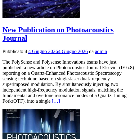
New Publication on Photoacoustics
Journal
Pubblicato il
4 Giugno 2026
4 Giugno 2026
da
admin
The PolySense and Polysense Innovations teams have just
published a new article on Photoacoustics Journal Elsevier (IF 6.8)
reporting on a Quartz-Enhanced Photoacoustic Spectroscopy
sensing technique based on single-laser dual-frequency
superimposed modulation. By simultaneously injecting two
independent high-frequency modulation signals, matching the
fundamental and overtone resonance modes of a Quartz Tuning
Leggi
Fork(QTF), into a single
[…]
di
piùNew
Publication
on
Photoacoustics
Journal