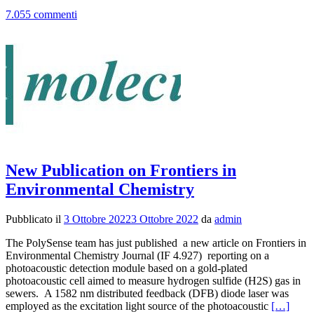
pi
7.055 commenti
p
st
w
th
a
fo
th
be
te
en
pr
at
th
New Publication on Frontiers in
Pr
Environmental Chemistry
It
20
Y
Pubblicato il
3 Ottobre 2022
3 Ottobre 2022
da
admin
Ra
2
The PolySense team has just published a new article on Frontiers in
se
Environmental Chemistry Journal (IF 4.927) reporting on a
photoacoustic detection module based on a gold-plated
photoacoustic cell aimed to measure hydrogen sulfide (H2S) gas in
sewers. A 1582 nm distributed feedback (DFB) diode laser was
Leggi
employed as the excitation light source of the photoacoustic
[…]