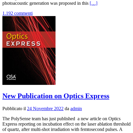
Leggi
photoacoustic generation was proposed in this
[…]
di
1.192 commenti
piùNew
Publication
on
Photoacoustics
Journal
New Publication on Optics Express
Pubblicato il
24 Novembre 2022
da
admin
The PolySense team has just published a new article on Optics
Express reporting on incubation effect on the laser ablation threshold
of quartz, after multi-shot irradiation with femtosecond pulses. A