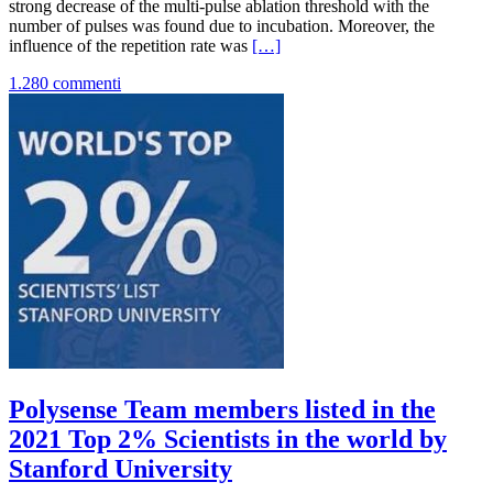
strong decrease of the multi-pulse ablation threshold with the
number of pulses was found due to incubation. Moreover, the
Leggi
influence of the repetition rate was
[…]
di
1.280 commenti
piùNew
Publication
on
Optics
Express
Polysense Team members listed in the
2021 Top 2% Scientists in the world by
Stanford University