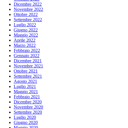
Dicembre 2022
Novembre 2022
Ottobre 2022
Settembre 2022
Luglio 2022
Giugno 2022
Maggio 2022
Aprile 2022
Marzo 2022
Febbraio 2022
Gennaio 2022
Dicembre 2021
Novembre 2021
Ottobre 2021
Settembre 2021
Agosto 2021
Luglio 2021
Maggio 2021
Febbraio 2021
Dicembre 2020
Novembre 2020
Settembre 2020
Luglio 2020
Giugno 2020
Maggio 2020