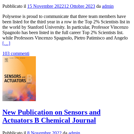
Pubblicato il
15 Novembre 2022
12 Ottobre 2023
da
admin
Polysense is proud to communicate that three team members have
been listed for the third year in a row in the Top 2% Scientists list in
the world by Stanford University. In particular, Professor Vincenzo
Spagnolo has been listed in the full career Top 2% Scientists list.
Le
while Professors Vincenzo Spagnolo, Pietro Patimisco and Angelo
di
[…]
più
103 commenti
Te
me
list
in
the
20
To
2%
Sci
in
the
New Publication on Sensors and
wo
by
Actuators B Chemical Journal
Sta
Uni
Pubblicato il
8 Novembre 2022
da
admin