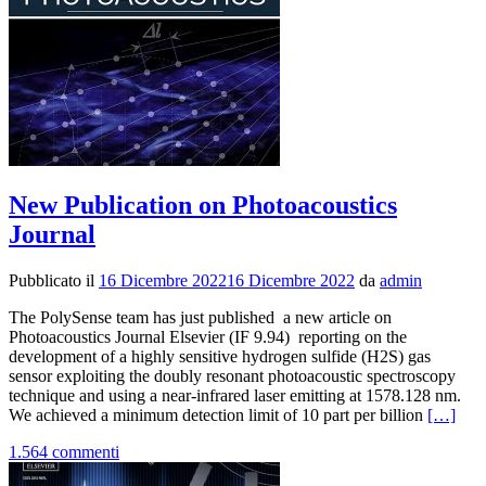
New Publication on Photoacoustics
Journal
Pubblicato il
16 Dicembre 2022
16 Dicembre 2022
da
admin
The PolySense team has just published a new article on
Photoacoustics Journal Elsevier (IF 9.94) reporting on the
development of a highly sensitive hydrogen sulfide (H2S) gas
sensor exploiting the doubly resonant photoacoustic spectroscopy
technique and using a near-infrared laser emitting at 1578.128 nm.
Leggi
We achieved a minimum detection limit of 10 part per billion
[…]
di
1.564 commenti
piùNew
Publicat