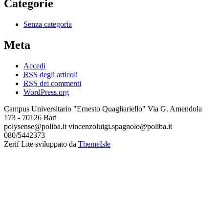
Categorie
Senza categoria
Meta
Accedi
RSS
degli articoli
RSS
dei commenti
WordPress.org
Campus Universitario "Ernesto Quagliariello" Via G. Amendola
173 - 70126 Bari
polysense@poliba.it vincenzoluigi.spagnolo@poliba.it
080/5442373
Zerif Lite
sviluppato da
ThemeIsle