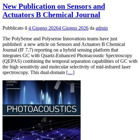
New Publication on Sensors and
Actuators B Chemical Journal
Pubblicato il
4 Giugno 2026
4 Giugno 2026
da
admin
The PolySense and Polysense Innovations teams have just
published a new article on Sensors and Actuators B Chemical
Journal (IF 7.7) reporting on a hybrid sensing platform that
integrates GC with Quartz-Enhanced Photoacoustic Spectroscopy
(QEPAS) combining the temporal separation capabilities of GC with
the high sensitivity and molecular selectivity of mid-infrared laser
Leggi
spectroscopy. This dual-domain
[…]
di
piùNew
Publication
on
Sensors
and
Actuators
B
Chemical
Journal