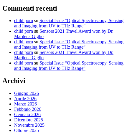
Commenti recenti
child porn
su
Special Issue “Optical Spectroscopy, Sensing,
and Imaging from UV to THz Range”
child porn
su
Sensors 2021 Travel Award won by Dr.
Marilena Giglio
child porn
su
Special Issue “Optical Spectroscopy, Sensing,
and Imaging from UV to THz Range”
child porn
su
Sensors 2021 Travel Award won by Dr.
Marilena Giglio
child porn
su
Special Issue “Optical Spectroscopy, Sensing,
and Imaging from UV to THz Range”
Archivi
Giugno 2026
Aprile 2026
Marzo 2026
Febbraio 2026
Gennaio 2026
Dicembre 2025
Novembre 2025
Ottobre 2025