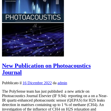
on
Photoaco
Journal
New Publication on Photoacoustics
Journal
Pubblicato il
16 Dicembre 2022
da
admin
The PolySense team has just published a new article on
Photoacoustics Journal Elsevier (IF 9.94) reporting on a on a Near-
IR quartz-enhanced photoacoustic sensor (QEPAS) for H2S leaks
detection in matrixes containing up to 1 % of methane (CH4). An
investigation of the influence of CH4 on H2S relaxation and